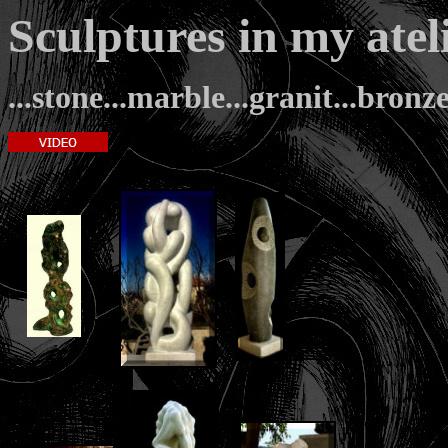
Sculptures in my a
...stone...marble...granit...bronze.