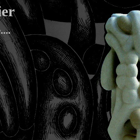
telier
...